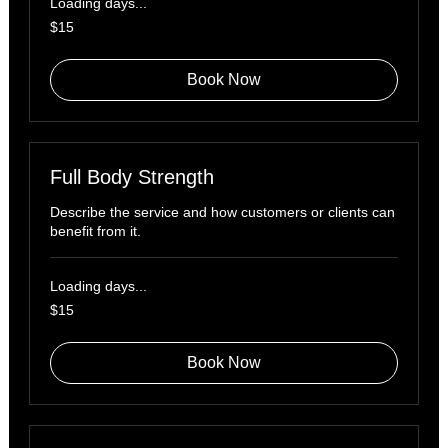
Loading days...
15
$15
US
dollars
Book Now
Full Body Strength
Describe the service and how customers or clients can
benefit from it.
Loading days...
15
$15
US
dollars
Book Now