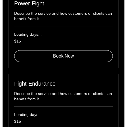
Power Fight
Describe the service and how customers or clients can
benefit from it.
Loading days...
15
$15
US
dollars
Book Now
Fight Endurance
Describe the service and how customers or clients can
benefit from it.
Loading days...
15
$15
US
dollars