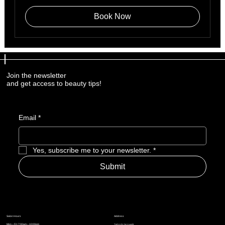
Book Now
Join the newsletter
and get access to beauty tips!
Email
*
Yes, subscribe me to your newsletter.
*
Submit
Address
Salon Hours
Mon – Fri: 7:00am – 10:00pm
740 US-24 Unit B