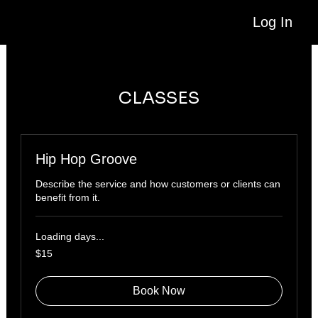
Log In
CLASSES
Hip Hop Groove
Describe the service and how customers or clients can
benefit from it.
Loading days...
15
$15
US
dollars
Book Now