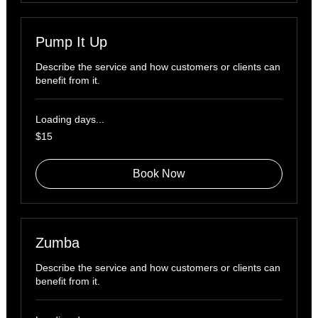
Pump It Up
Describe the service and how customers or clients can
benefit from it.
Loading days...
15
$15
US
dollars
Book Now
Zumba
Describe the service and how customers or clients can
benefit from it.